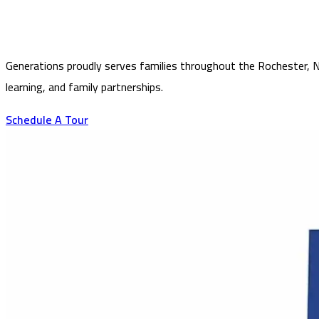
Generations proudly serves families throughout the Rochester, NY
learning, and family partnerships.
Schedule A Tour