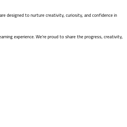
re designed to nurture creativity, curiosity, and confidence in
arning experience. We’re proud to share the progress, creativity,