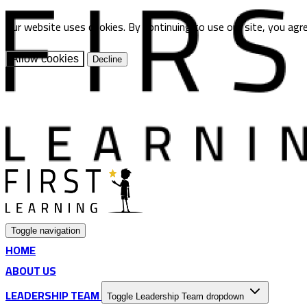
Our website uses cookies. By continuing to use our site, you agr
Allow cookies
Decline
Toggle navigation
HOME
ABOUT US
LEADERSHIP TEAM
Toggle Leadership Team dropdown