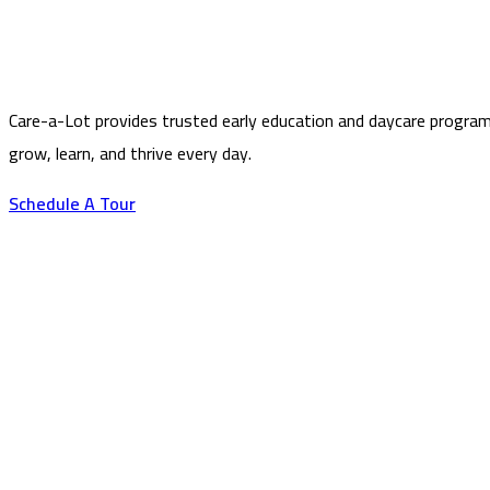
Care-a-Lot provides trusted early education and daycare program
grow, learn, and thrive every day.
Schedule A Tour