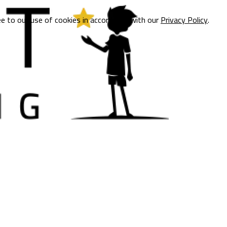
ee to our use of cookies in accordance with our
Privacy Policy
.