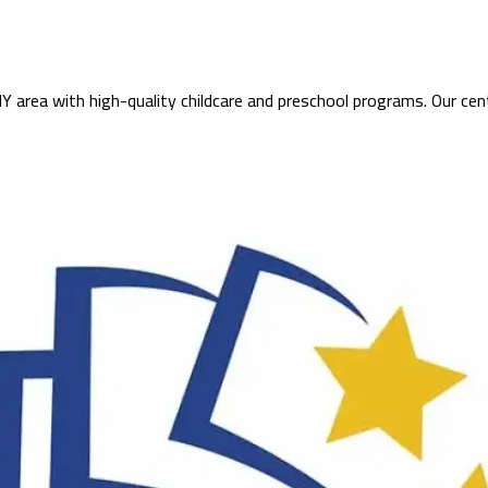
 area with high-quality childcare and preschool programs. Our cen