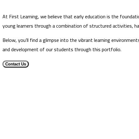
At First Learning, we believe that early education is the foundati
young learners through a combination of structured activities, ha
Below, you’ll find a glimpse into the vibrant learning environmen
and development of our students through this portfolio.
Contact Us