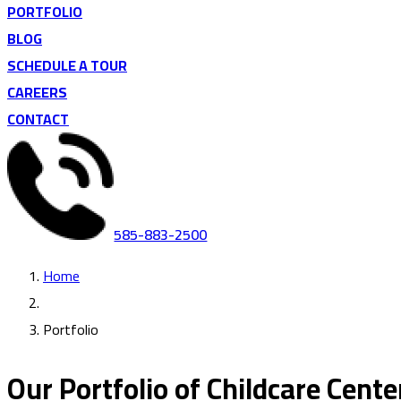
PORTFOLIO
BLOG
SCHEDULE A TOUR
CAREERS
CONTACT
585-883-2500
Home
Portfolio
Our Portfolio of Childcare Cente