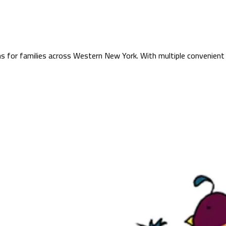
s for families across Western New York. With multiple convenient 