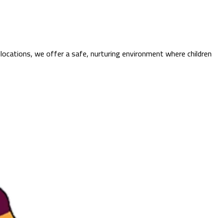
locations, we offer a safe, nurturing environment where children