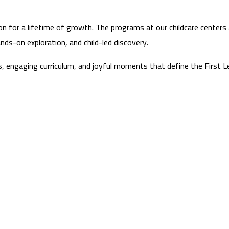
on for a lifetime of growth. The programs at our childcare centers a
nds-on exploration, and child-led discovery.
ts, engaging curriculum, and joyful moments that define the First Le