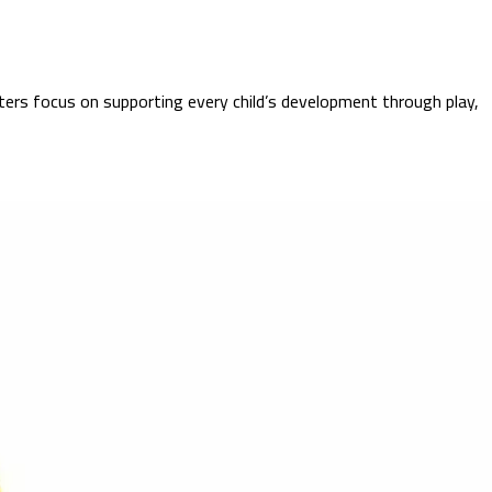
ters focus on supporting every child’s development through play,